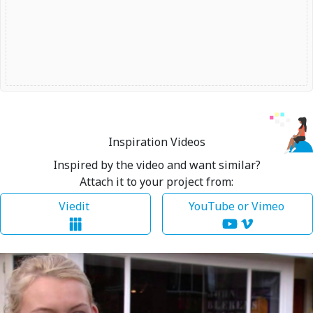
Inspiration Videos
Inspired by the video and want similar?
Attach it to your project from:
Viedit
YouTube or Vimeo