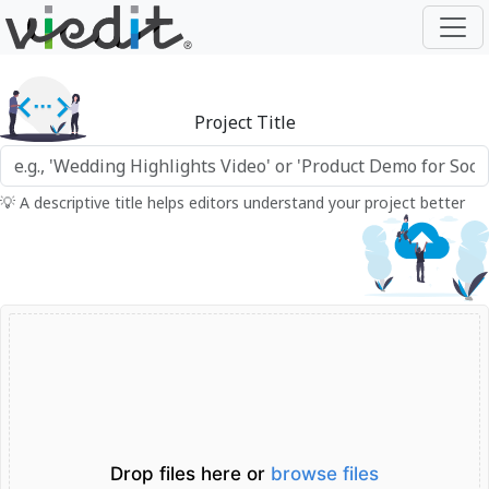
Project Title
💡 A descriptive title helps editors understand your project better
Drop files here or
browse files