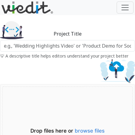
Project Title
💡 A descriptive title helps editors understand your project better
Drop files here or
browse files