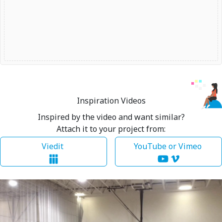
Inspiration Videos
Inspired by the video and want similar?
Attach it to your project from:
Viedit
YouTube or Vimeo