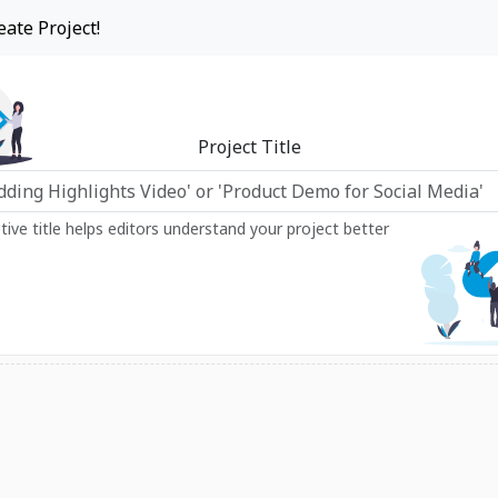
eate Project!
Project Title
ptive title helps editors understand your project better