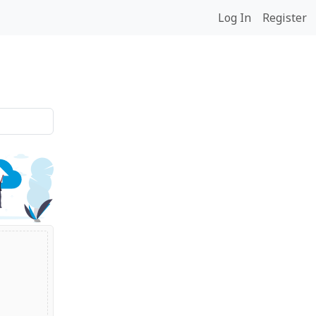
Log In
Register