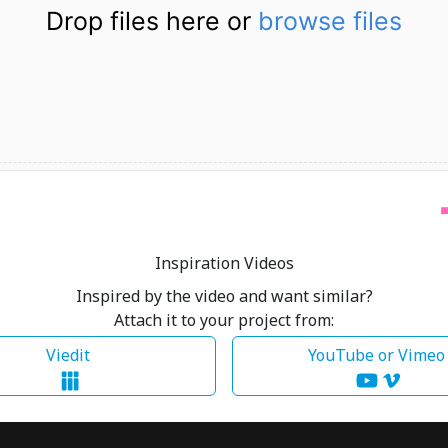
Drop files here or
browse files
Inspiration Videos
Inspired by the video and want similar?
Attach it to your project from:
Viedit
YouTube or Vime