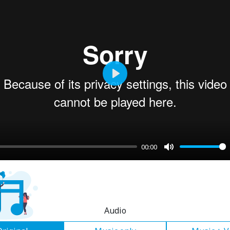
Play
00:00
Mute
Audio