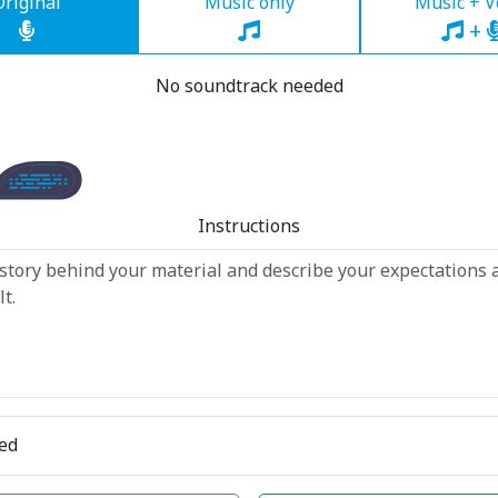
Original
Music only
Music + V
+
No soundtrack needed
Instructions
ed