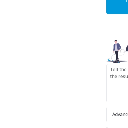
Advanc