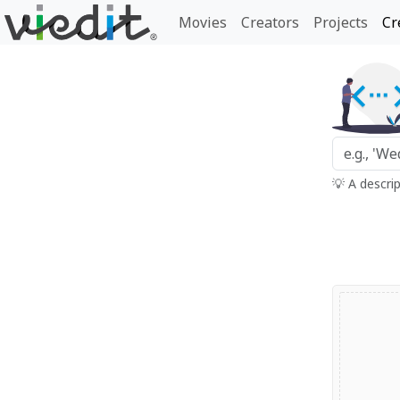
Movies
Creators
Projects
Cr
💡 A descri