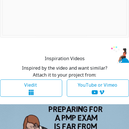
Inspiration Videos
Inspired by the video and want similar?
Attach it to your project from:
Viedit
YouTube or Vimeo