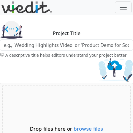
Project Title
💡 A descriptive title helps editors understand your project better
Drop files here or
browse files