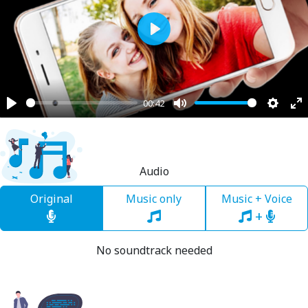
Play
00:42
Play
Mute
Settin
En
fu
Audio
Original
Music only
Music + Voice
+
No soundtrack needed