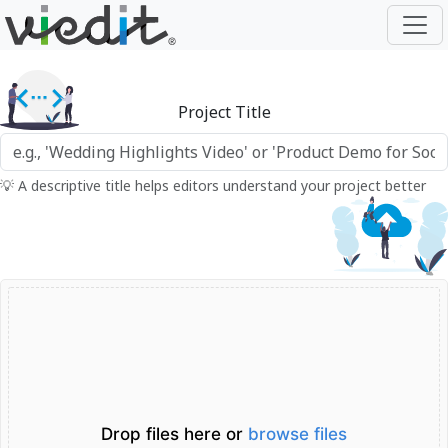
Project Title
💡 A descriptive title helps editors understand your project better
Drop files here or
browse files