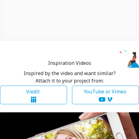
Inspiration Videos
Inspired by the video and want similar?
Attach it to your project from:
Viedit
YouTube or Vimeo