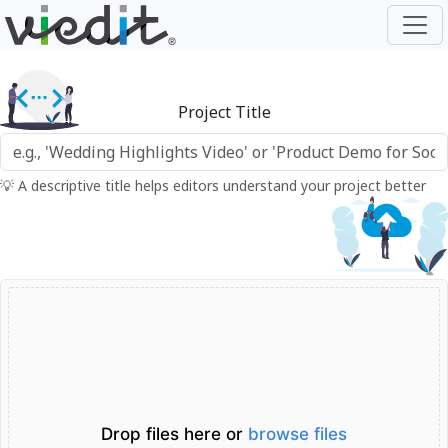
Project Title
💡 A descriptive title helps editors understand your project better
Drop files here or
browse files