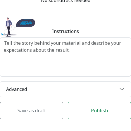
No soundtrack needed
Instructions
Advanced
Save as draft