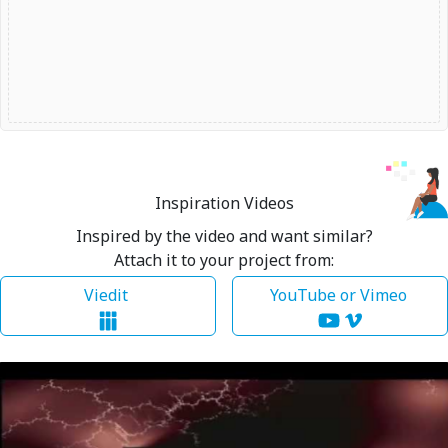
Inspiration Videos
Inspired by the video and want similar?
Attach it to your project from:
Viedit
YouTube or Vimeo