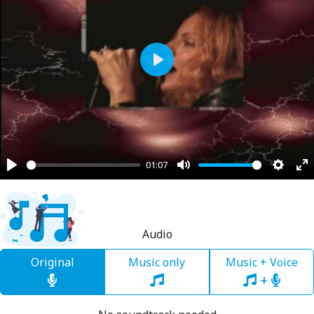
Play
01:07
Play
Mute
Settin
En
fu
Audio
Original
Music only
Music + Voice
+