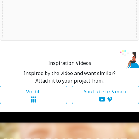
Inspiration Videos
Inspired by the video and want similar?
Attach it to your project from:
Viedit
YouTube or Vimeo