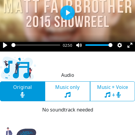
Play
02:50
Play
Mute
Settin
En
fu
Audio
Original
Music only
Music + Voice
+
No soundtrack needed