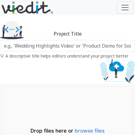
Project Title
💡 A descriptive title helps editors understand your project better
Drop files here or
browse files