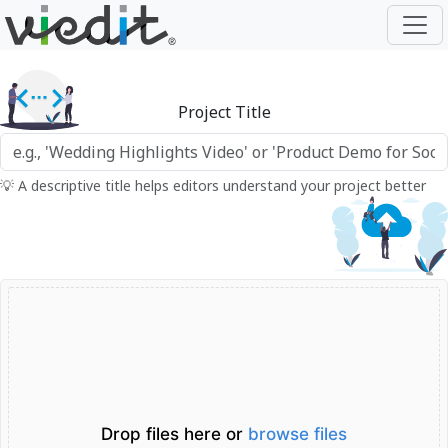
Project Title
💡 A descriptive title helps editors understand your project better
Drop files here or
browse files