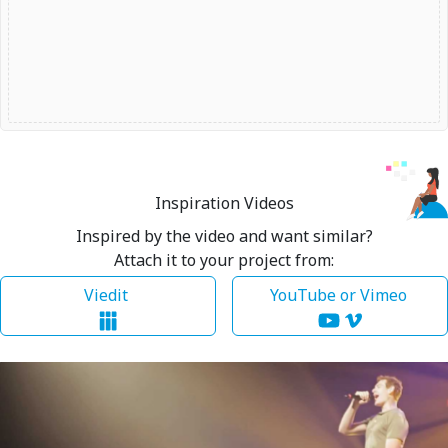
Inspiration Videos
Inspired by the video and want similar?
Attach it to your project from:
Viedit
YouTube or Vimeo