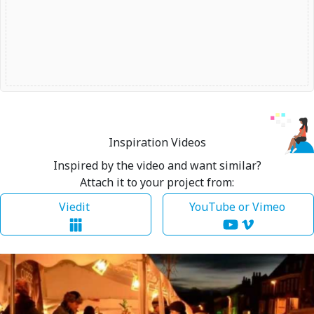
Inspiration Videos
Inspired by the video and want similar?
Attach it to your project from:
Viedit
YouTube or Vimeo