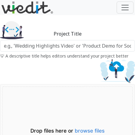
Project Title
💡 A descriptive title helps editors understand your project better
Drop files here or
browse files