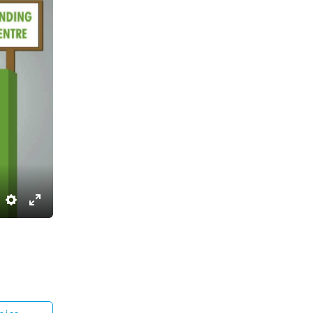
Settings
Enter
fullscreen