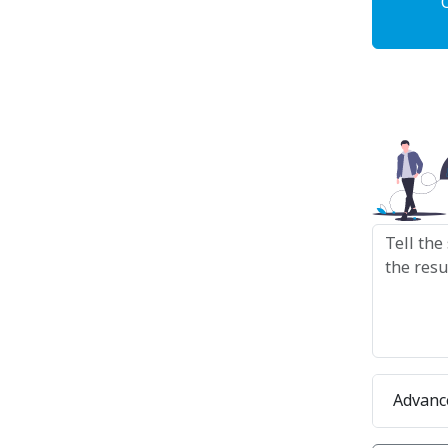
Advanc