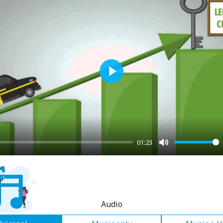
Play
01:23
Mute
Audio