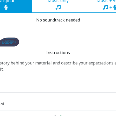
Original
Music only
Music + V
+
No soundtrack needed
Instructions
ed