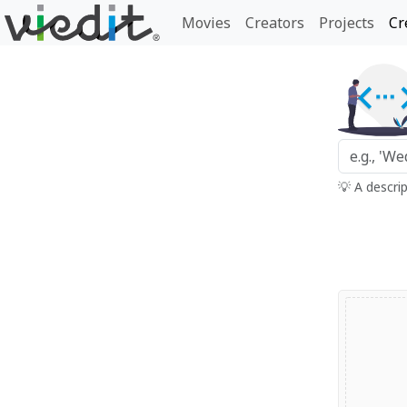
Movies
Creators
Projects
Cr
💡 A descri