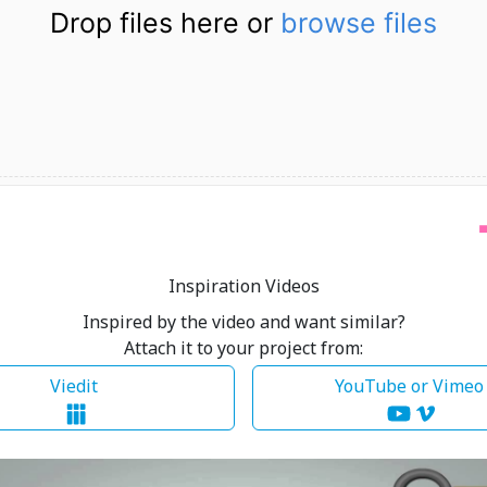
Drop files here or
browse files
Inspiration Videos
Inspired by the video and want similar?
Attach it to your project from:
Viedit
YouTube or Vime