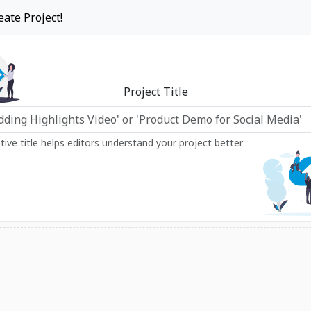
eate Project!
Project Title
ptive title helps editors understand your project better