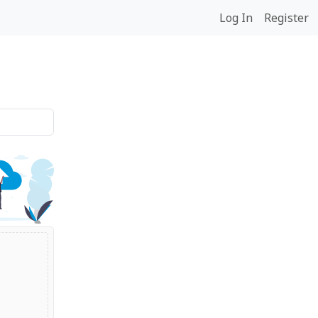
Log In
Register