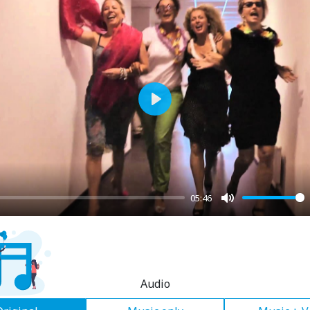
Play
05:46
Mute
Audio