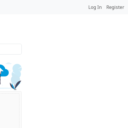
Log In
Register