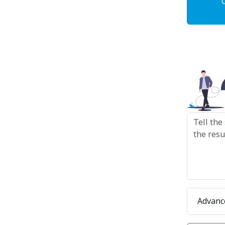
Advanc