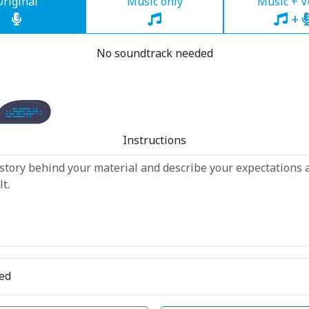
Original
Music only
Music + V
+
No soundtrack needed
Instructions
ed