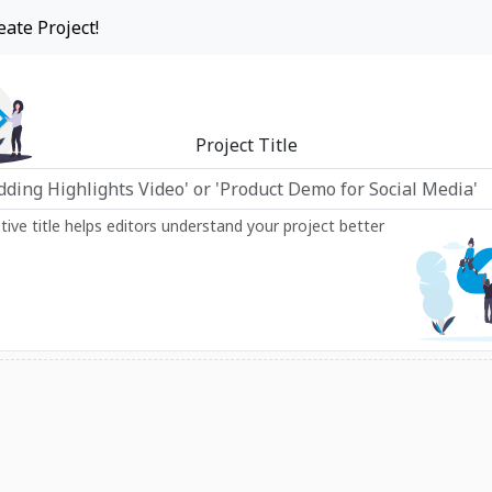
eate Project!
Project Title
ptive title helps editors understand your project better