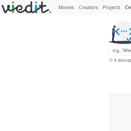
Movies
Creators
Projects
Cr
💡 A descri