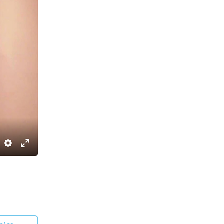
Settings
Enter
fullscreen