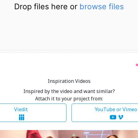
Drop files here or
browse files
Inspiration Videos
Inspired by the video and want similar?
Attach it to your project from:
Viedit
YouTube or Vime