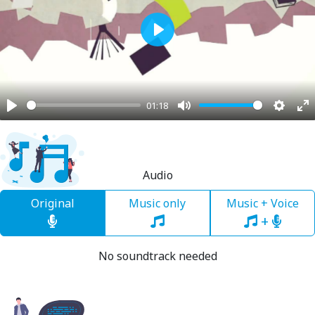
Play
01:18
Play
Mute
Settin
En
fu
Audio
Original
Music only
Music + Voice
+
No soundtrack needed