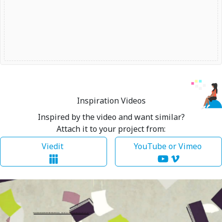
Inspiration Videos
Inspired by the video and want similar?
Attach it to your project from:
Viedit
YouTube or Vimeo