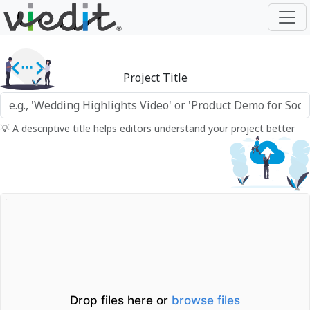
Project Title
💡 A descriptive title helps editors understand your project better
Drop files here or
browse files