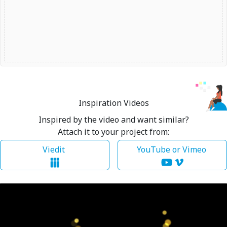
Inspiration Videos
Inspired by the video and want similar?
Attach it to your project from:
Viedit
YouTube or Vimeo