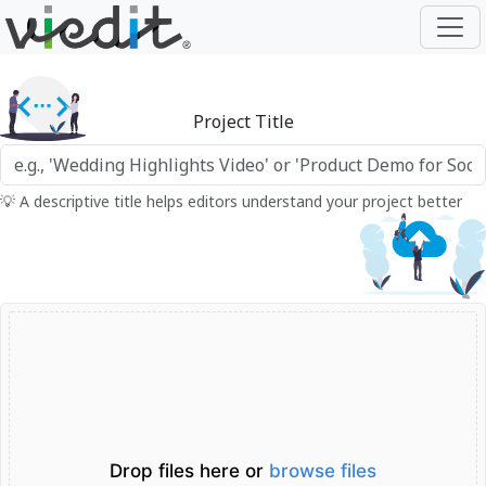
Project Title
💡 A descriptive title helps editors understand your project better
Drop files here or
browse files