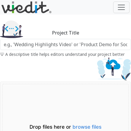
Project Title
💡 A descriptive title helps editors understand your project better
Drop files here or
browse files