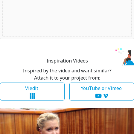
Inspiration Videos
Inspired by the video and want similar?
Attach it to your project from:
Viedit
YouTube or Vimeo