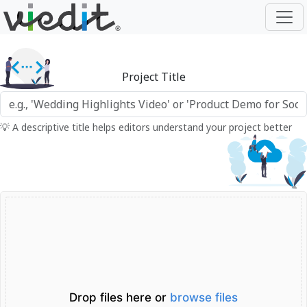
Project Title
💡 A descriptive title helps editors understand your project better
Drop files here or
browse files