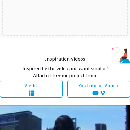
Inspiration Videos
Inspired by the video and want similar?
Attach it to your project from:
Viedit
YouTube or Vimeo