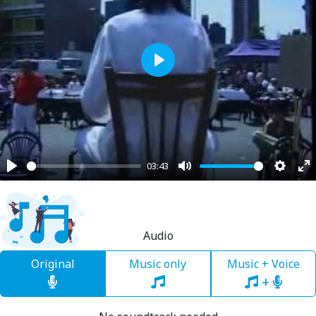
Play
03:43
Play
Mute
Settin
En
fu
Audio
Original
Music only
Music + Voice
+