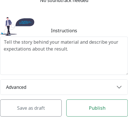
No soundtrack needed
Instructions
Advanced
Save as draft