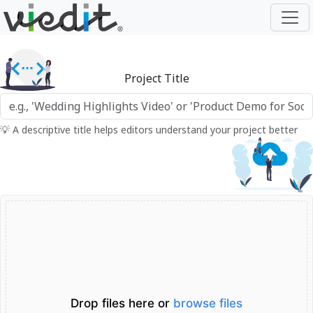
Project Title
💡 A descriptive title helps editors understand your project better
Drop files here or
browse files