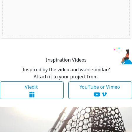
Inspiration Videos
Inspired by the video and want similar?
Attach it to your project from:
Viedit
YouTube or Vimeo