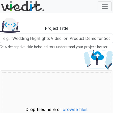
Project Title
💡 A descriptive title helps editors understand your project better
Drop files here or
browse files