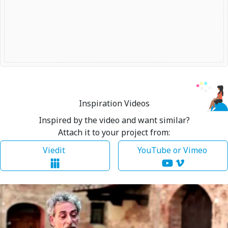
Inspiration Videos
Inspired by the video and want similar?
Attach it to your project from:
Viedit
YouTube or Vimeo