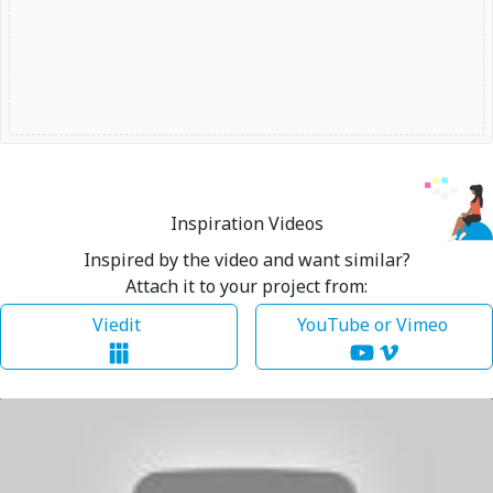
Inspiration Videos
Inspired by the video and want similar?
Attach it to your project from:
Viedit
YouTube or Vimeo