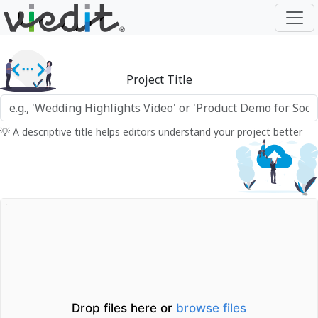
Project Title
💡 A descriptive title helps editors understand your project better
Drop files here or
browse files