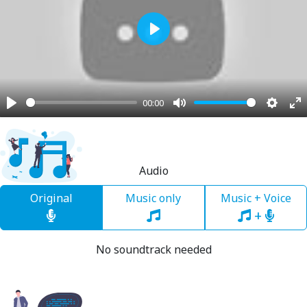
Play
00:00
Play
Mute
Settin
En
fu
Audio
Original
Music only
Music + Voice
+
No soundtrack needed