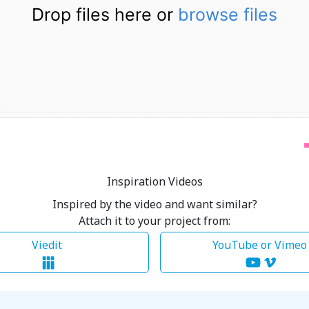
Drop files here or
browse files
Inspiration Videos
Inspired by the video and want similar?
Attach it to your project from:
Viedit
YouTube or Vime