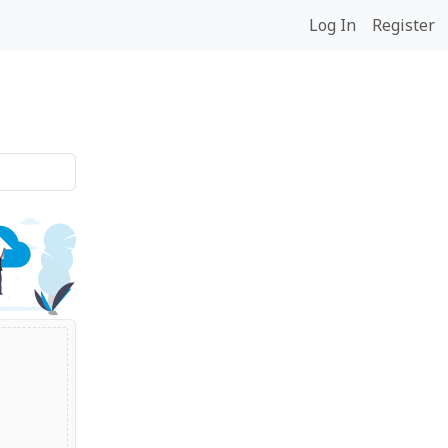
Log In
Register