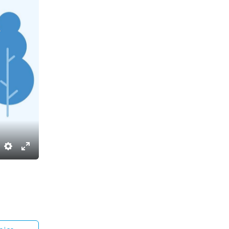
Settings
Enter
fullscreen