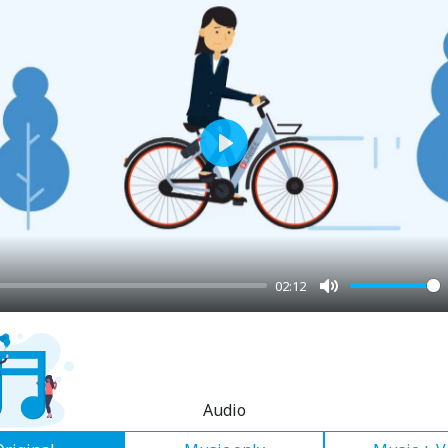
Play
02:12
Mute
Audio