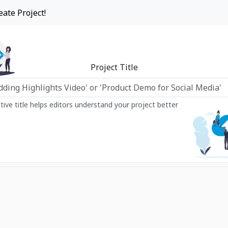
eate Project!
Project Title
ptive title helps editors understand your project better