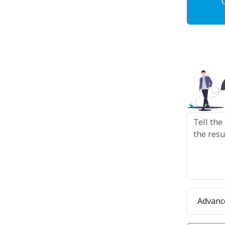
Advanc