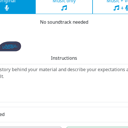
Original
Music only
Music + V
+
No soundtrack needed
Instructions
ed