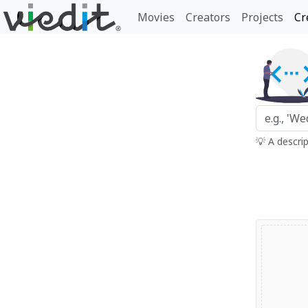
Movies
Creators
Projects
Cr
💡 A descri