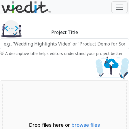
Project Title
💡 A descriptive title helps editors understand your project better
Drop files here or
browse files