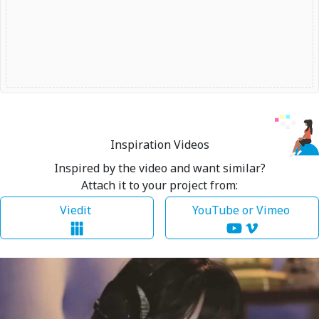
Inspiration Videos
Inspired by the video and want similar?
Attach it to your project from:
Viedit
YouTube or Vimeo