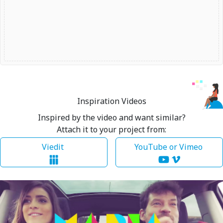
Inspiration Videos
Inspired by the video and want similar?
Attach it to your project from:
Viedit
YouTube or Vimeo