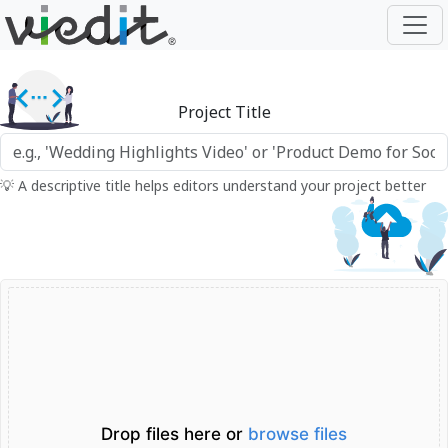
Project Title
💡 A descriptive title helps editors understand your project better
Drop files here or
browse files