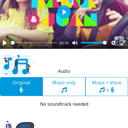
Play
02:19
Play
Mute
Settin
En
fu
Audio
Original
Music only
Music + Voice
+
No soundtrack needed