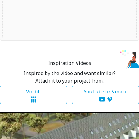
Inspiration Videos
Inspired by the video and want similar?
Attach it to your project from:
Viedit
YouTube or Vimeo