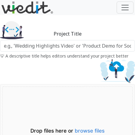
Project Title
💡 A descriptive title helps editors understand your project better
Drop files here or
browse files