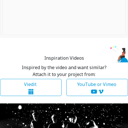
Inspiration Videos
Inspired by the video and want similar?
Attach it to your project from:
Viedit
YouTube or Vimeo