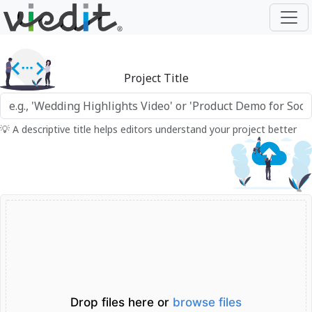
Project Title
💡 A descriptive title helps editors understand your project better
Drop files here or
browse files