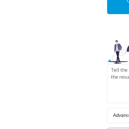
Advanc