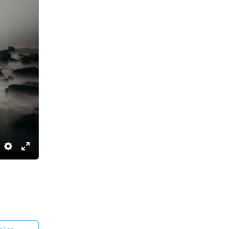
Settings
Enter
fullscreen