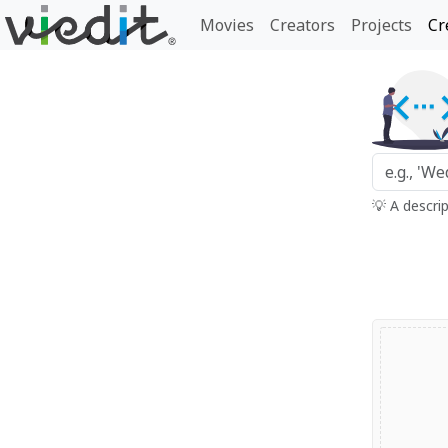
Movies
Creators
Projects
Cr
💡 A descri