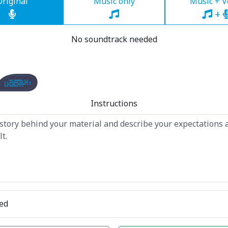
Original
Music only
Music + V
+
No soundtrack needed
Instructions
ed