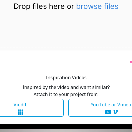
Drop files here or
browse files
Inspiration Videos
Inspired by the video and want similar?
Attach it to your project from:
Viedit
YouTube or Vime