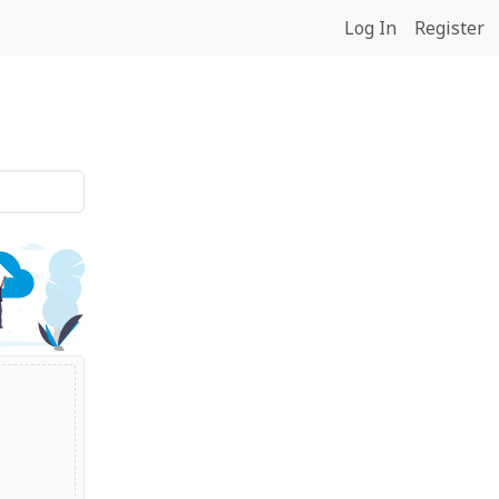
Log In
Register