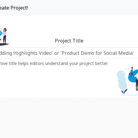
eate Project!
Project Title
ptive title helps editors understand your project better