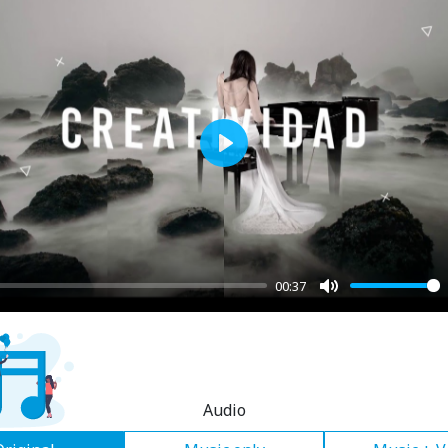
Play
00:37
Mute
Audio