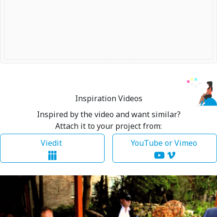
Inspiration Videos
Inspired by the video and want similar?
Attach it to your project from:
Viedit
YouTube or Vimeo