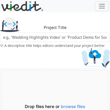
Project Title
💡 A descriptive title helps editors understand your project better
Drop files here or
browse files