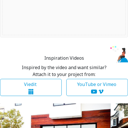
Inspiration Videos
Inspired by the video and want similar?
Attach it to your project from:
Viedit
YouTube or Vimeo