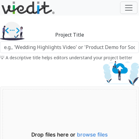
Project Title
💡 A descriptive title helps editors understand your project better
Drop files here or
browse files