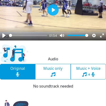
Play
01:54
Play
Mute
Settin
En
fu
Audio
Original
Music only
Music + Voice
+
No soundtrack needed