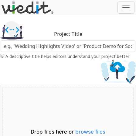
Project Title
💡 A descriptive title helps editors understand your project better
Drop files here or
browse files