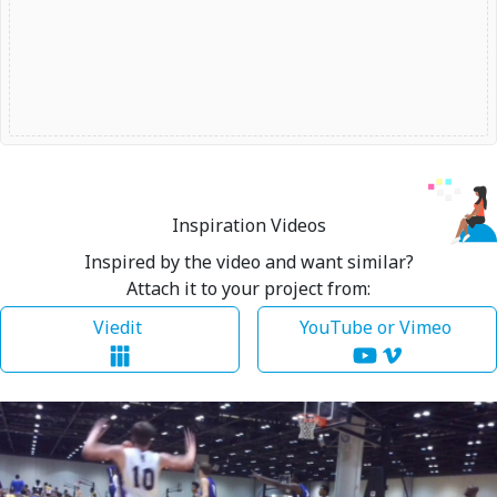
Inspiration Videos
Inspired by the video and want similar?
Attach it to your project from:
Viedit
YouTube or Vimeo