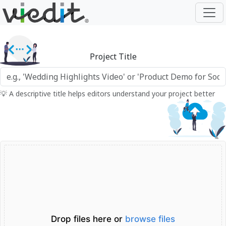
Project Title
💡 A descriptive title helps editors understand your project better
Drop files here or
browse files