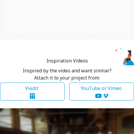
Inspiration Videos
Inspired by the video and want similar?
Attach it to your project from:
Viedit
YouTube or Vimeo